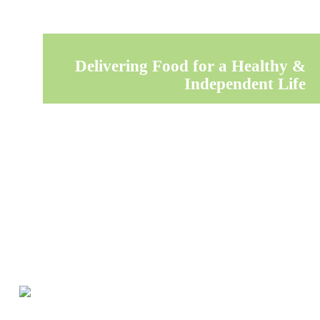
Delivering Food for a Healthy &
Independent Life