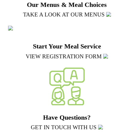
Our Menus & Meal Choices
TAKE A LOOK AT OUR MENUS
Start Your Meal Service
VIEW REGISTRATION FORM
Have Questions?
GET IN TOUCH WITH US