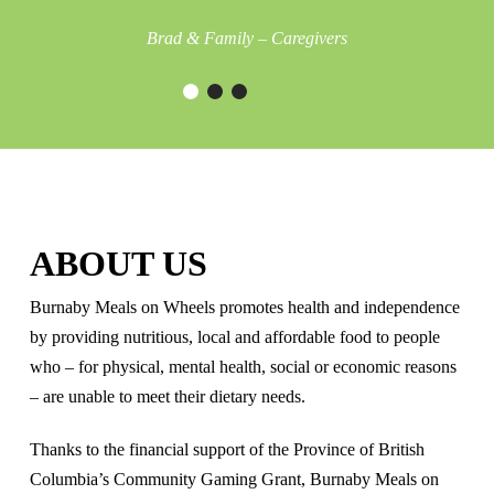
Brad & Family – Caregivers
ABOUT US
Burnaby Meals on Wheels promotes health and independence
by providing nutritious, local and affordable food to people
who – for physical, mental health, social or economic reasons
– are unable to meet their dietary needs.
Thanks to the financial support of the Province of British
Columbia’s Community Gaming Grant, Burnaby Meals on