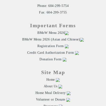
Phone: 604-299-5754
Fax: 604-299-3755
Important Forms
BMoW Menu 2026
BMoW Menu 2026 (Asian and Chinese)
Registration Form
Credit Card Authorization Form
Donation Form
Site Map
Home
About Us
Home Meal Delivery
Volunteer or Donate