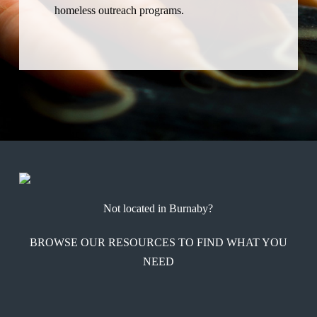
homeless outreach programs.
Not located in Burnaby?
BROWSE OUR RESOURCES TO FIND WHAT YOU
NEED