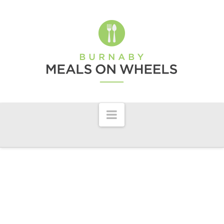
Burnaby
Meals
On
Wheels
Navigation