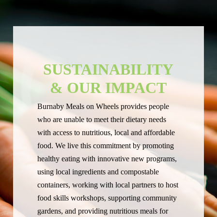
SUSTAINABILITY
& OUR IMPACT
Burnaby Meals on Wheels provides people
who are unable to meet their dietary needs
with access to nutritious, local and affordable
food. We live this commitment by promoting
healthy eating with innovative new programs,
using local ingredients and compostable
containers, working with local partners to host
food skills workshops, supporting community
gardens, and providing nutritious meals for