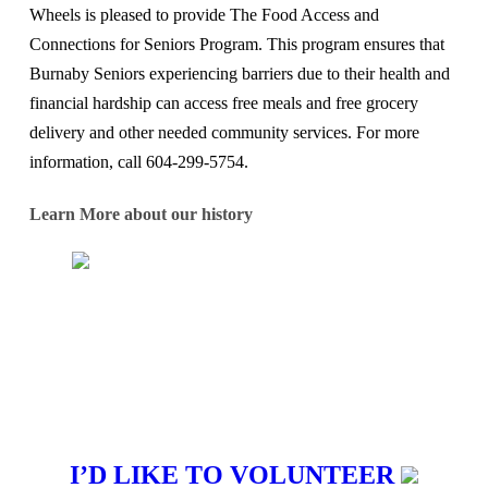
Wheels is pleased to provide The Food Access and
Connections for Seniors Program. This program ensures that
Burnaby Seniors experiencing barriers due to their health and
financial hardship can access free meals and free grocery
delivery and other needed community services. For more
information, call 604-299-5754.
Learn More about our history
I’D LIKE TO VOLUNTEER