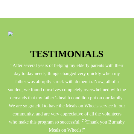
TESTIMONIALS
e in
“After several years of helping my elderly parents with their
“
s to
day to day needs, things changed very quickly when my
h
 how
father was abruptly struck with dementia. Now, all of a
gro
ring
sudden, we found ourselves completely overwhelmed with the
and
for
demands that my father’s health condition put on our family.
We are so grateful to have the Meals on Wheels service in our
community, and are very appreciative of all the volunteers
who make this program so successful. Thank you Burnaby
Meals on Wheels!”