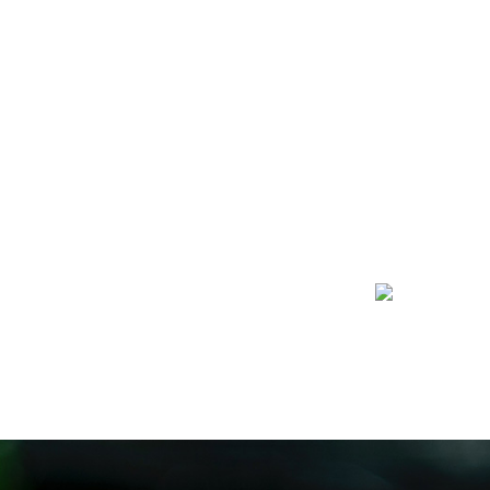
I’D LIKE TO DONATE