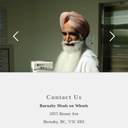
Contact Us
Burnaby Meals on Wheels
2055 Rosser Ave
Burnaby, BC, V5C 0H1